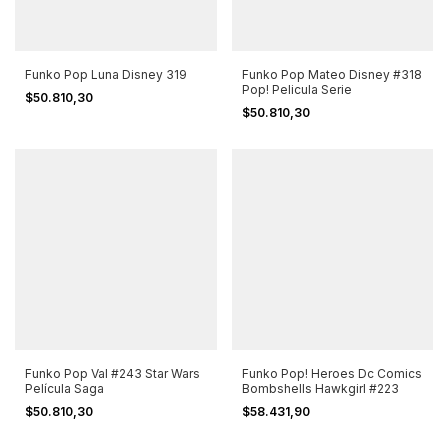
Funko Pop Luna Disney 319
Funko Pop Mateo Disney #318
Pop! Pelicula Serie
$50.810,30
$50.810,30
Funko Pop Val #243 Star Wars
Funko Pop! Heroes Dc Comics
Película Saga
Bombshells Hawkgirl #223
$50.810,30
$58.431,90