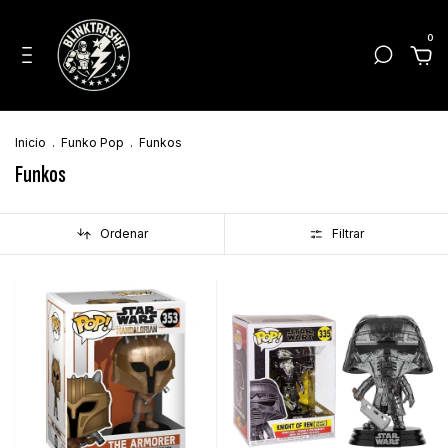
0
Inicio
.
Funko Pop
.
Funkos
Funkos
Ordenar
Filtrar