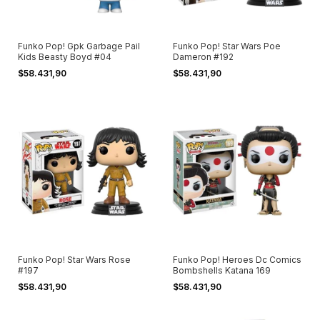
Funko Pop! Gpk Garbage Pail
Funko Pop! Star Wars Poe
Kids Beasty Boyd #04
Dameron #192
$58.431,90
$58.431,90
Funko Pop! Star Wars Rose
Funko Pop! Heroes Dc Comics
#197
Bombshells Katana 169
$58.431,90
$58.431,90