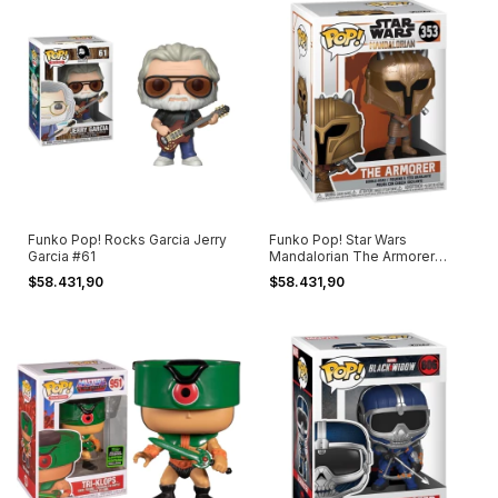
Funko Pop! Rocks Garcia Jerry
Funko Pop! Star Wars
Garcia #61
Mandalorian The Armorer
#353
$58.431,90
$58.431,90