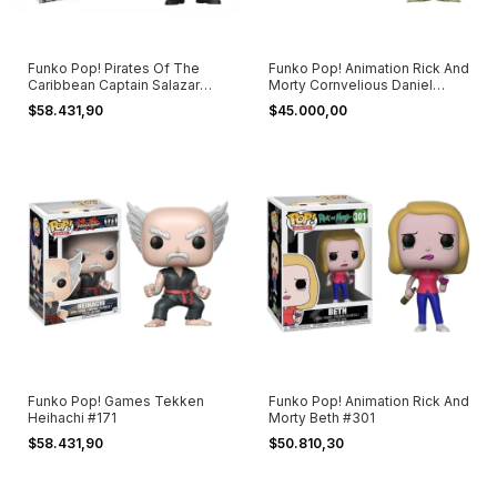
Funko Pop! Pirates Of The
Funko Pop! Animation Rick And
Caribbean Captain Salazar
Morty Cornvelious Daniel
#274
#334
$58.431,90
$45.000,00
Funko Pop! Games Tekken
Funko Pop! Animation Rick And
Heihachi #171
Morty Beth #301
$58.431,90
$50.810,30