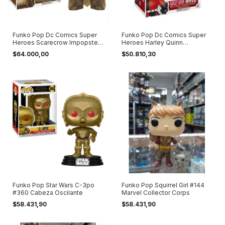
Funko Pop Dc Comics Super
Funko Pop Dc Comics Super
Heroes Scarecrow Impopster
Heroes Harley Quinn
125
Impopster #124
$64.000,00
$50.810,30
Funko Pop Star Wars C-3po
Funko Pop Squirrel Girl #144
#360 Cabeza Oscilante
Marvel Collector Corps
$58.431,90
$58.431,90