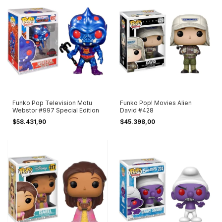
Funko Pop Television Motu
Funko Pop! Movies Alien
Webstor #997 Special Edition
David #428
$58.431,90
$45.398,00