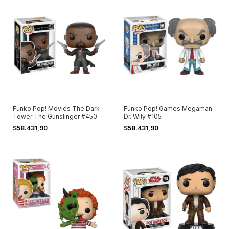
Funko Pop! Movies The Dark
Funko Pop! Games Megaman
Tower The Gunslinger #450
Dr. Wily #105
$58.431,90
$58.431,90