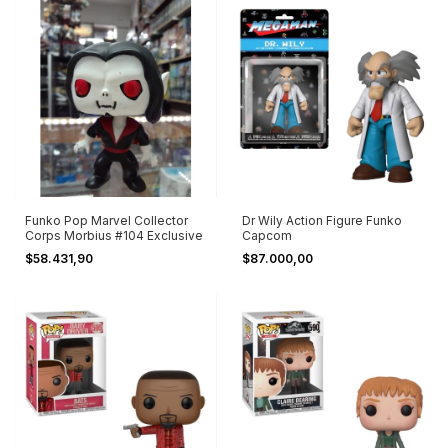
Funko Pop Marvel Collector
Dr Wily Action Figure Funko
Corps Morbius #104 Exclusive
Capcom
$58.431,90
$87.000,00