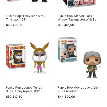
Funko Pop! Television Motu
Funko Pop! Marvel Black
Tri-klops #951
Widow Taskmaster With Bow
#606
$58.431,90
$58.431,90
Funko Pop Looney Tunes
Funko Pop Movies Jaws Quint
Bugs Bunny (opera) #311
757 Universal
$50.810,30
$44.800,00