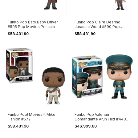
Funko Pop Bats Baby Driver
Funko Pop Claire Dearing
#595 Pop Movies Pelicula
Jurassic World #590 Pop
Movies
$58.431,90
$58.431,90
Funko Pop! Movies It Mike
Funko Pop Valerian
Hanlon #572
Comandante Arun Filitt #440
Pop! Movies
$58.431,90
$46.999,60