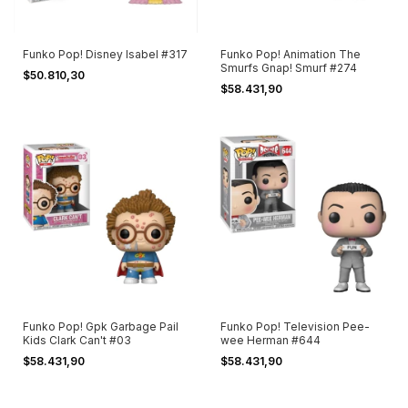
Funko Pop! Disney Isabel #317
Funko Pop! Animation The
Smurfs Gnap! Smurf #274
$50.810,30
$58.431,90
Funko Pop! Gpk Garbage Pail
Funko Pop! Television Pee-
Kids Clark Can't #03
wee Herman #644
$58.431,90
$58.431,90