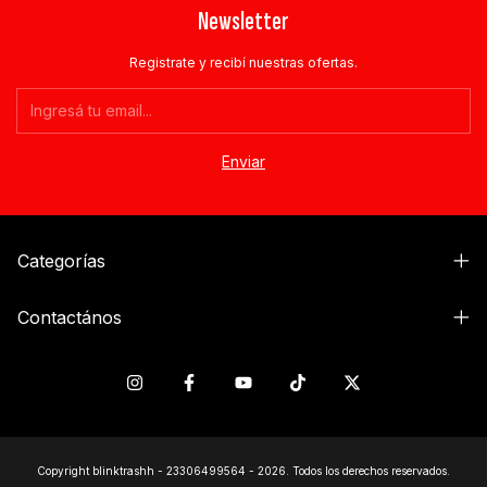
Newsletter
Registrate y recibí nuestras ofertas.
Categorías
Contactános
Copyright blinktrashh - 23306499564 - 2026. Todos los derechos reservados.