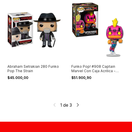
Abraham Setrakian 280 Funko
Funko Pop! #908 Captain
Pop The Strain
Marvel Con Caja Acrilica -
Germanes
$45.000,00
$51.900,90
1
de
3