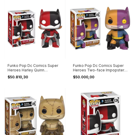
Funko Pop Dc Comics Super
Funko Pop Dc Comics Super
Heroes Harley Quinn
Heroes Two-face Impopster
Impopster #127
#123
$50.810,30
$50.000,00