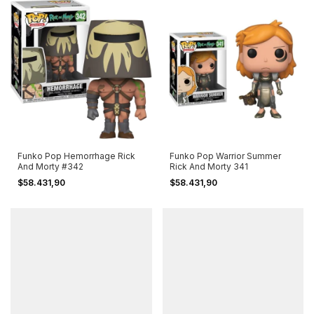
Funko Pop Hemorrhage Rick
Funko Pop Warrior Summer
And Morty #342
Rick And Morty 341
$58.431,90
$58.431,90