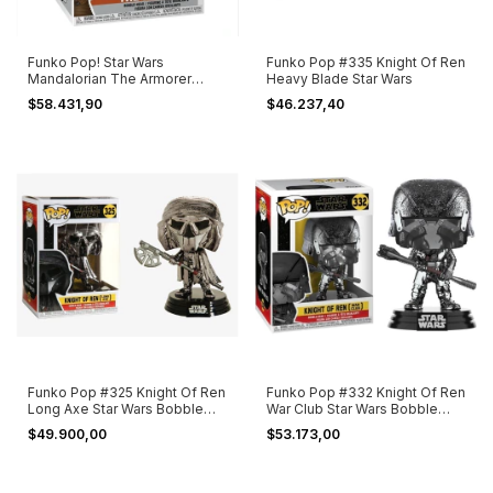
Funko Pop! Star Wars
Funko Pop #335 Knight Of Ren
Mandalorian The Armorer
Heavy Blade Star Wars
#353
$58.431,90
$46.237,40
Funko Pop #325 Knight Of Ren
Funko Pop #332 Knight Of Ren
Long Axe Star Wars Bobble
War Club Star Wars Bobble
Head
Head
$49.900,00
$53.173,00